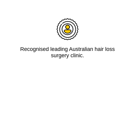
Recognised leading Australian hair loss
surgery clinic.
Guaranteed at least 90% of grafted hairs
grow or replaced for free.