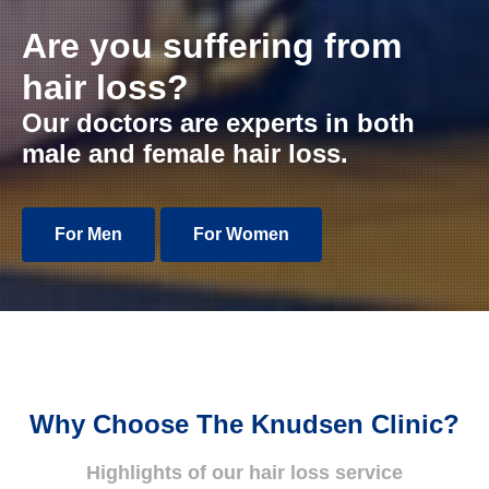
Are you suffering from
hair loss?
Our doctors are experts in both
male and female hair loss.
For Men
For Women
Why Choose The Knudsen Clinic?
Highlights of our hair loss service