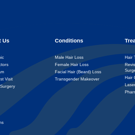
t Us
Conditions
Tre
nic
Male Hair Loss
Hair 
ctors
Female Hair Loss
Revis
Surg
am
Facial Hair (Beard) Loss
Hair 
st Visit
Transgender Makeover
Lase
 Surgery
Phar
t
ns