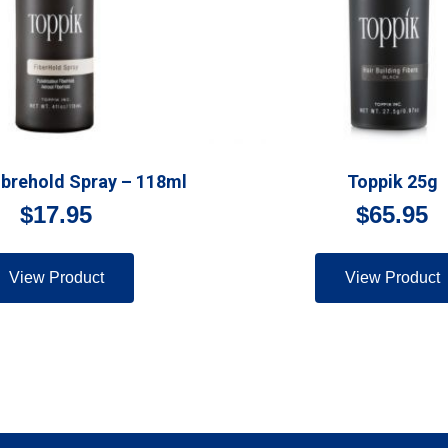
ibrehold Spray – 118ml
Toppik 25g
$
17.95
$
65.95
View Product
View Product