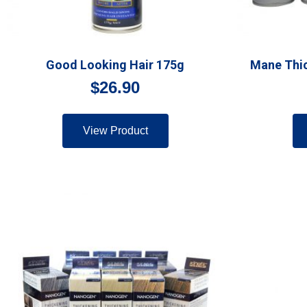
Good Looking Hair 175g
Mane Thic
$
26.90
View Product