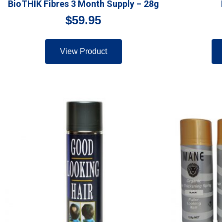
BioTHIK Fibres 3 Month Supply – 28g
$
59.95
View Product