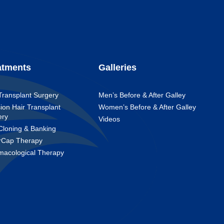
atments
Galleries
Transplant Surgery
Men’s Before & After Galley
ion Hair Transplant
Women’s Before & After Galley
ery
Videos
Cloning & Banking
rCap Therapy
macological Therapy