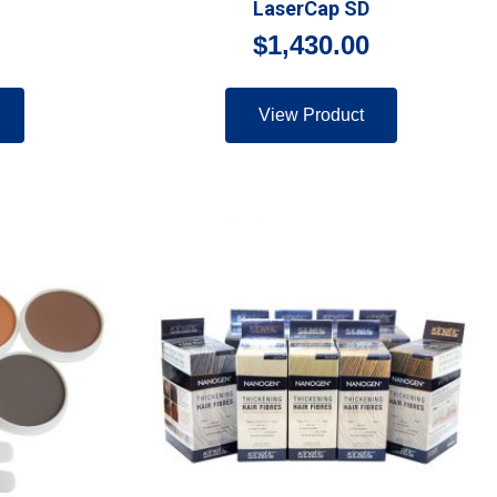
LaserCap SD
$
1,430.00
View Product