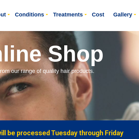
ut
Conditions
Treatments
Cost
Gallery
line Shop
from our range of quality hair products.
will be processed Tuesday through Friday