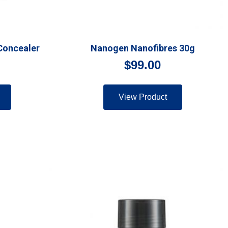
Concealer
Nanogen Nanofibres 30g
$
99.00
View Product