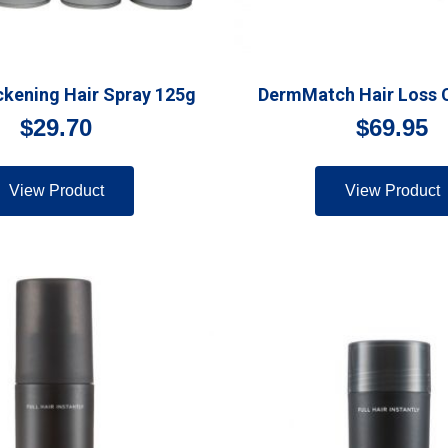
kening Hair Spray 125g
DermMatch Hair Loss 
$
29.70
$
69.95
View Product
View Product