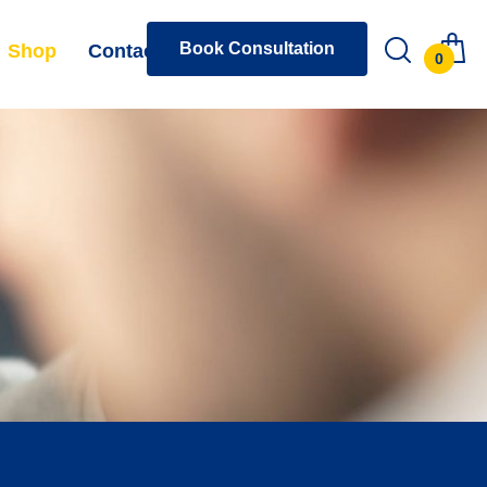
Book Consultation
Shop
Contact
0