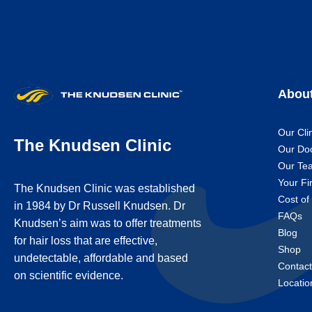
Abou
Our Cli
The Knudsen Clinic
Our Do
Our Te
Your Fir
The Knudsen Clinic was established
Cost of
in 1984 by Dr Russell Knudsen. Dr
FAQs
Knudsen’s aim was to offer treatments
Blog
for hair loss that are effective,
Shop
undetectable, affordable and based
Contac
on scientific evidence.
Locatio