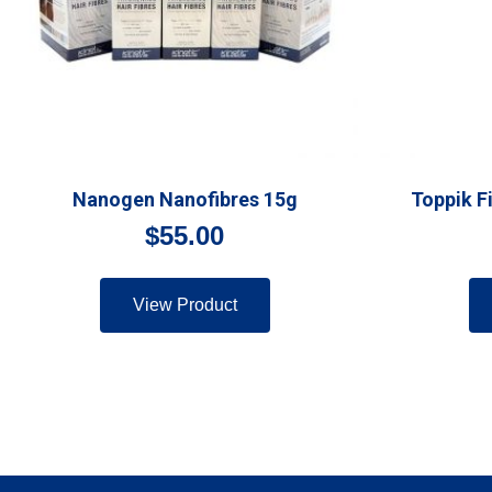
Nanogen Nanofibres 15g
Toppik F
$
55.00
View Product