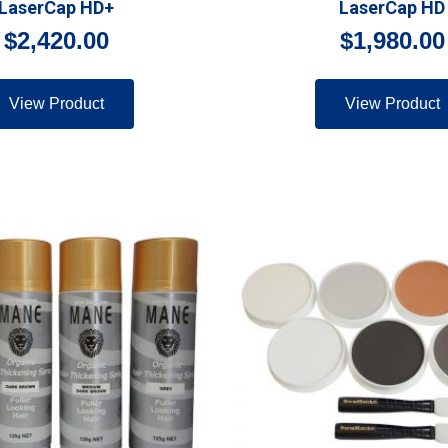
LaserCap HD+
LaserCap HD
$
2,420.00
$
1,980.00
View Product
View Product