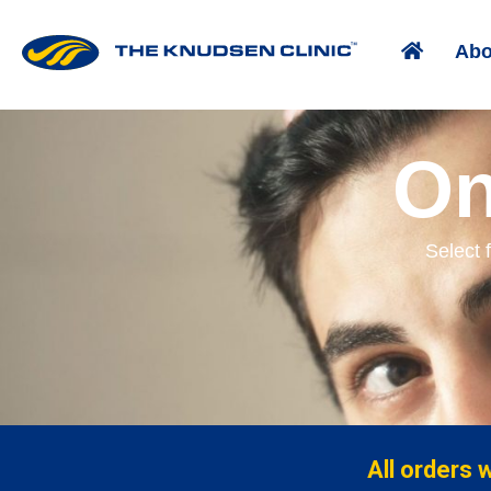
Abo
On
Select 
All orders 