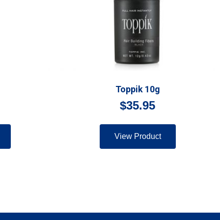
Toppik 10g
$
35.95
View Product