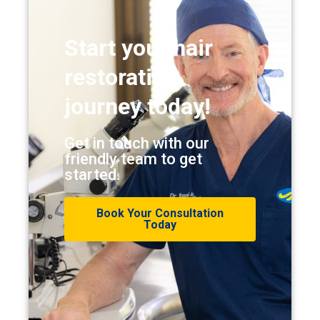
Start your hair
restoration
journey today!
Get in touch with our
friendly team to get
started.
Book Your Consultation
Today