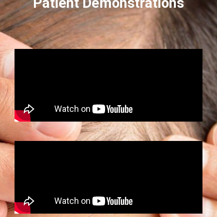
Patient Demonstrations