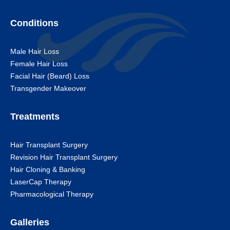
Conditions
Male Hair Loss
Female Hair Loss
Facial Hair (Beard) Loss
Transgender Makeover
Treatments
Hair Transplant Surgery
Revision Hair Transplant Surgery
Hair Cloning & Banking
LaserCap Therapy
Pharmacological Therapy
Galleries