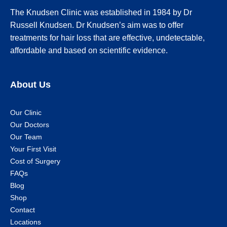
The Knudsen Clinic was established in 1984 by Dr
Russell Knudsen. Dr Knudsen’s aim was to offer
treatments for hair loss that are effective, undetectable,
affordable and based on scientific evidence.
About Us
Our Clinic
Our Doctors
Our Team
Your First Visit
Cost of Surgery
FAQs
Blog
Shop
Contact
Locations