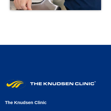
The Knudsen Clinic