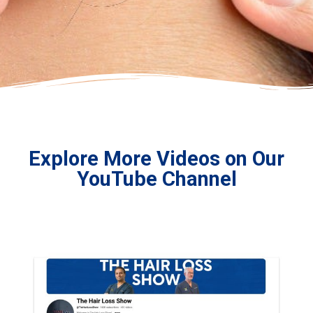
Explore More Videos on Our
YouTube Channel