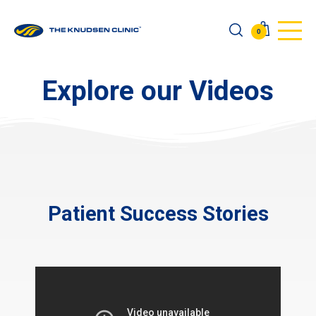
0
Explore our Videos
Patient Success Stories