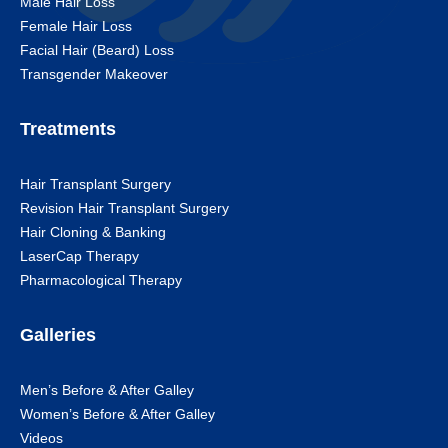
Male Hair Loss
Female Hair Loss
Facial Hair (Beard) Loss
Transgender Makeover
Treatments
Hair Transplant Surgery
Revision Hair Transplant Surgery
Hair Cloning & Banking
LaserCap Therapy
Pharmacological Therapy
Galleries
Men’s Before & After Galley
Women’s Before & After Galley
Videos