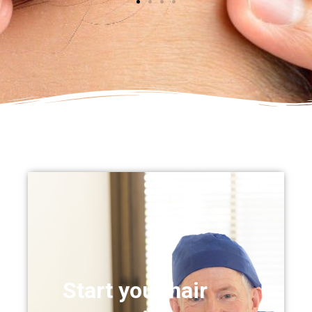
Start your hair