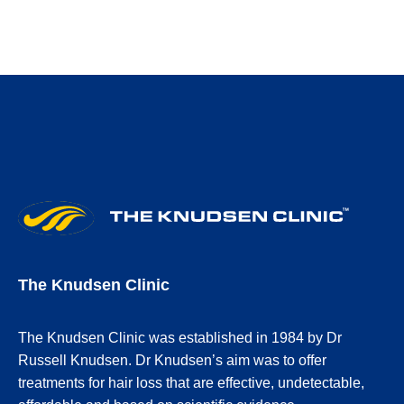
The Knudsen Clinic
The Knudsen Clinic was established in 1984 by Dr
Russell Knudsen. Dr Knudsen’s aim was to offer
treatments for hair loss that are effective, undetectable,