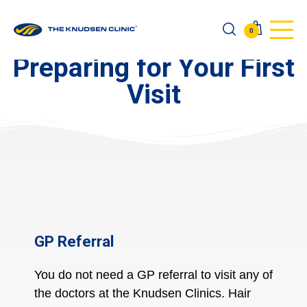
0
Preparing for Your First
Visit
GP Referral
You do
not
need a GP referral to visit any of
the doctors at the Knudsen Clinics. Hair