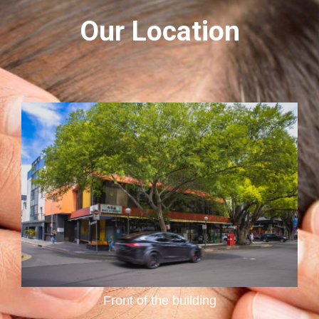
Our Location
Reception Area