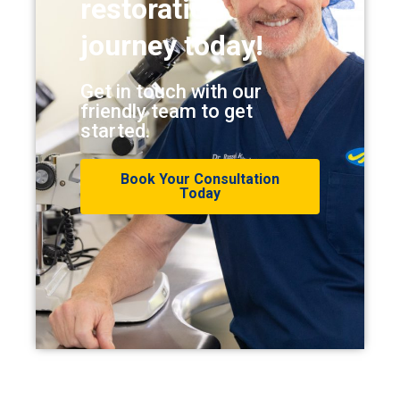
restoration
journey today!
Get in touch with our
friendly team to get
started.
Book Your Consultation
Today