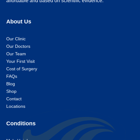
affordable and based on scientific evidence.
About Us
Our Clinic
Our Doctors
Our Team
Your First Visit
Cost of Surgery
FAQs
Blog
Shop
Contact
Locations
Conditions