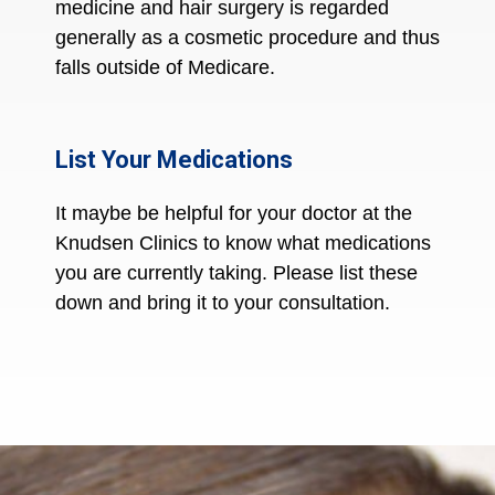
medicine and hair surgery is regarded
generally as a cosmetic procedure and thus
falls outside of Medicare.
List Your Medications
It maybe be helpful for your doctor at the
Knudsen Clinics to know what medications
you are currently taking. Please list these
down and bring it to your consultation.