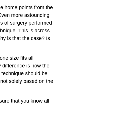
ke home points from the
. Even more astounding
ms of surgery performed
hnique. This is across
hy is that the case? Is
e size fits all’
 difference is how the
f technique should be
 not solely based on the
sure that you know all