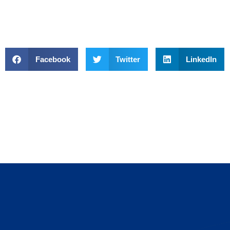
Facebook
Twitter
LinkedIn