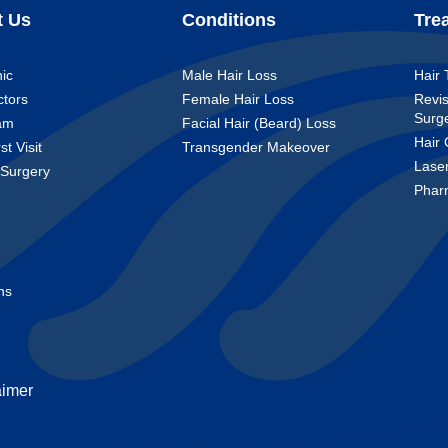
t Us
Conditions
Tre
nic
Male Hair Loss
Hair 
ctors
Female Hair Loss
Revis
Surg
am
Facial Hair (Beard) Loss
Hair 
st Visit
Transgender Makeover
Lase
 Surgery
Phar
t
ns
aimer