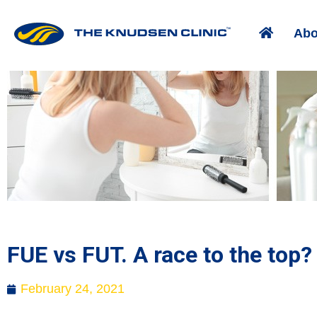
Abo
FUE vs FUT. A race to the top?
February 24, 2021