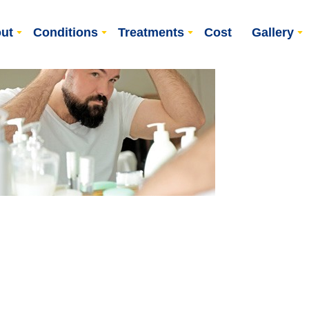
ut
Conditions
Treatments
Cost
Gallery