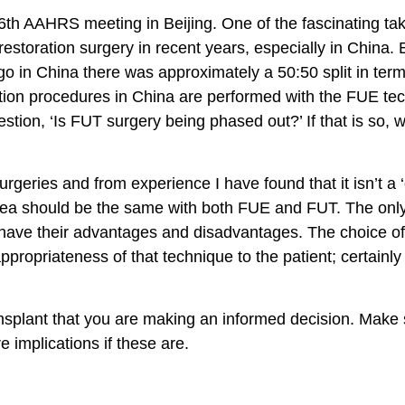
 6th AAHRS meeting in Beijing. One of the fascinating ta
 restoration surgery in recent years, especially in China
ago in China there was approximately a 50:50 split in ter
tion procedures in China are performed with the FUE tec
ion, ‘Is FUT surgery being phased out?’ If that is so, w
ries and from experience I have found that it isn’t a ‘on
rea should be the same with both FUE and FUT. The only
es have their advantages and disadvantages. The choice o
ppropriateness of that technique to the patient; certainly
ansplant that you are making an informed decision. Make 
 implications if these are.