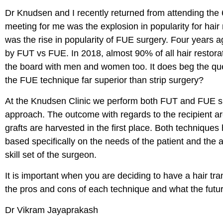
Dr Knudsen and I recently returned from attending the
meeting for me was the explosion in popularity for hair
was the rise in popularity of FUE surgery. Four years 
by FUT vs FUE. In 2018, almost 90% of all hair restora
the board with men and women too. It does beg the quest
the FUE technique far superior than strip surgery?
At the Knudsen Clinic we perform both FUT and FUE surge
approach. The outcome with regards to the recipient a
grafts are harvested in the first place. Both techniqu
based specifically on the needs of the patient and the a
skill set of the surgeon.
It is important when you are deciding to have a hair tr
the pros and cons of each technique and what the future
Dr Vikram Jayaprakash