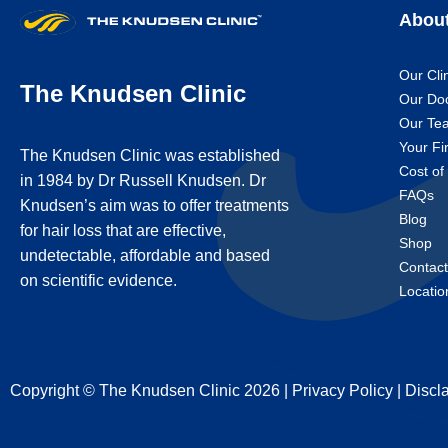
Abou
Our Cli
The Knudsen Clinic
Our Do
Our Te
Your Fir
The Knudsen Clinic was established
Cost of
in 1984 by Dr Russell Knudsen. Dr
FAQs
Knudsen’s aim was to offer treatments
Blog
for hair loss that are effective,
Shop
undetectable, affordable and based
Contac
on scientific evidence.
Locatio
Copyright © The Knudsen Clinic 2026 |
Privacy Policy
|
Discl