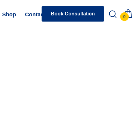
Book Consultation
Shop
Contact
0