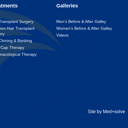
atments
Galleries
Transplant Surgery
Men’s Before & After Galley
ion Hair Transplant
Women’s Before & After Galley
ery
Videos
Cloning & Banking
rCap Therapy
macological Therapy
Site by Med+solve