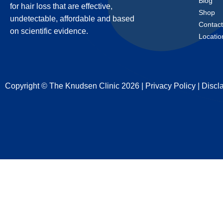
Blog
for hair loss that are effective,
Shop
undetectable, affordable and based
Contac
on scientific evidence.
Locatio
Copyright © The Knudsen Clinic 2026 |
Privacy Policy
|
Discl