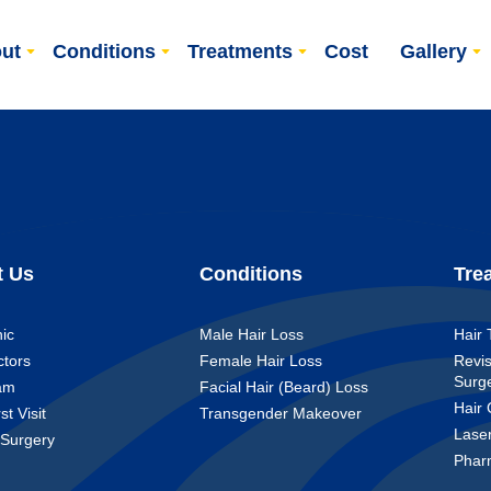
ut
Conditions
Treatments
Cost
Gallery
t Us
Conditions
Tre
nic
Male Hair Loss
Hair 
ctors
Female Hair Loss
Revis
Surg
am
Facial Hair (Beard) Loss
Hair 
st Visit
Transgender Makeover
Lase
 Surgery
Phar