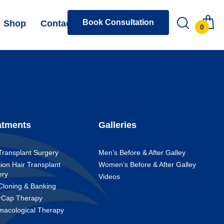
Book Consultation
Shop
Contact
0
atments
Galleries
Transplant Surgery
Men’s Before & After Galley
ion Hair Transplant
Women’s Before & After Galley
ery
Videos
Cloning & Banking
rCap Therapy
macological Therapy