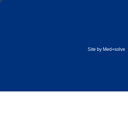
Site by Med+solve