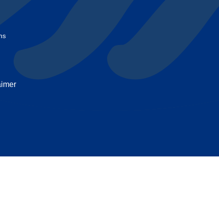
t
ns
aimer