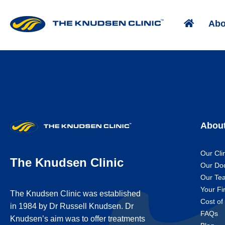
Abo
Abou
Our Cli
The Knudsen Clinic
Our Do
Our Te
Your Fir
The Knudsen Clinic was established
Cost of
in 1984 by Dr Russell Knudsen. Dr
FAQs
Knudsen’s aim was to offer treatments