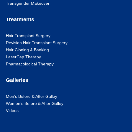
Transgender Makeover
Treatments
Hair Transplant Surgery
Revision Hair Transplant Surgery
Hair Cloning & Banking
LaserCap Therapy
Pharmacological Therapy
Galleries
Men’s Before & After Galley
Women’s Before & After Galley
Videos