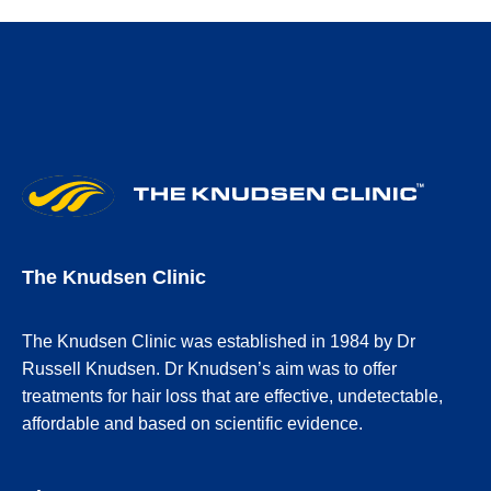
The Knudsen Clinic
The Knudsen Clinic was established in 1984 by Dr
Russell Knudsen. Dr Knudsen’s aim was to offer
treatments for hair loss that are effective, undetectable,
affordable and based on scientific evidence.