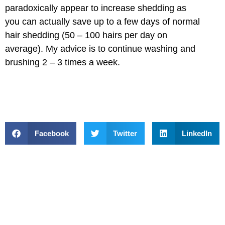
paradoxically appear to increase shedding as
you can actually save up to a few days of normal
hair shedding (50 – 100 hairs per day on
average). My advice is to continue washing and
brushing 2 – 3 times a week.
Facebook
Twitter
LinkedIn