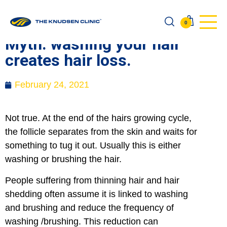
0
Myth: washing your hair
creates hair loss.
February 24, 2021
Not true. At the end of the hairs growing cycle,
the follicle separates from the skin and waits for
something to tug it out. Usually this is either
washing or brushing the hair.
People suffering from thinning hair and hair
shedding often assume it is linked to washing
and brushing and reduce the frequency of
washing /brushing. This reduction can