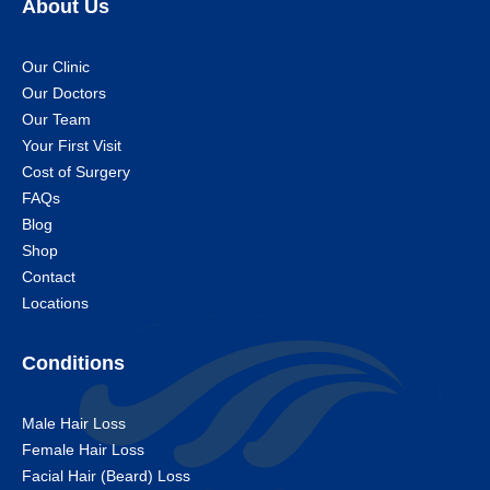
About Us
Our Clinic
Our Doctors
Our Team
Your First Visit
Cost of Surgery
FAQs
Blog
Shop
Contact
Locations
Conditions
Male Hair Loss
Female Hair Loss
Facial Hair (Beard) Loss