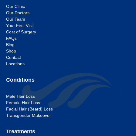
Our Clinic
Our Doctors
Our Team
Your First Visit
Cost of Surgery
FAQs
Blog
Shop
Contact
Locations
Conditions
Male Hair Loss
Female Hair Loss
Facial Hair (Beard) Loss
Transgender Makeover
Treatments