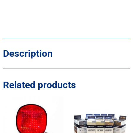
Description
Related products