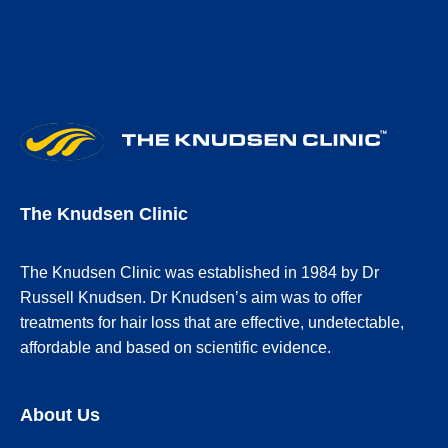
The Knudsen Clinic
The Knudsen Clinic was established in 1984 by Dr
Russell Knudsen. Dr Knudsen’s aim was to offer
treatments for hair loss that are effective, undetectable,
affordable and based on scientific evidence.
About Us