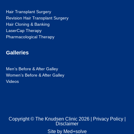
Hair Transplant Surgery
Revision Hair Transplant Surgery
Hair Cloning & Banking
LaserCap Therapy
Pharmacological Therapy
Galleries
Men’s Before & After Galley
Women’s Before & After Galley
Videos
Copyright © The Knudsen Clinic 2026 |
Privacy Policy
|
Disclaimer
Site by Med+solve