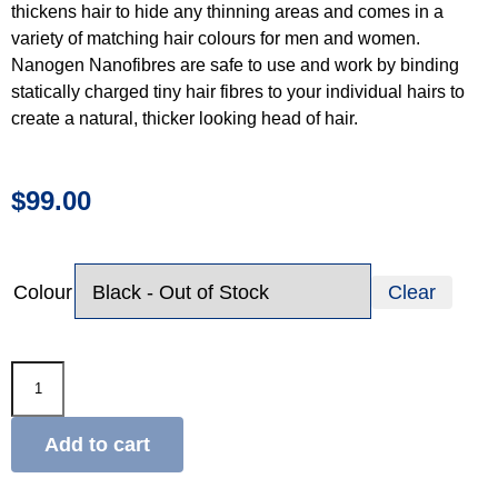
thickens hair to hide any thinning areas and comes in a
variety of matching hair colours for men and women.
Nanogen Nanofibres are safe to use and work by binding
statically charged tiny hair fibres to your individual hairs to
create a natural, thicker looking head of hair.
$
99.00
Colour
Clear
Add to cart