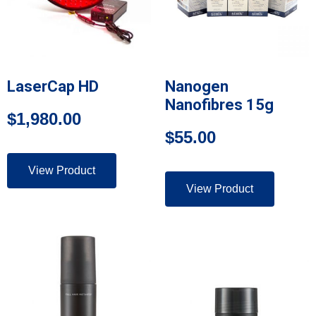
LaserCap HD
Nanogen
Nanofibres 15g
$
1,980.00
$
55.00
View Product
View Product