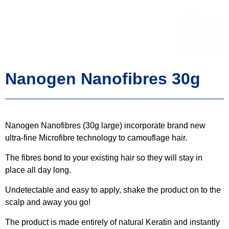
Nanogen Nanofibres 30g
Nanogen Nanofibres (30g large) incorporate brand new
ultra-fine Microfibre technology to camouflage hair.
The fibres bond to your existing hair so they will stay in
place all day long.
Undetectable and easy to apply, shake the product on to the
scalp and away you go!
The product is made entirely of natural Keratin and instantly