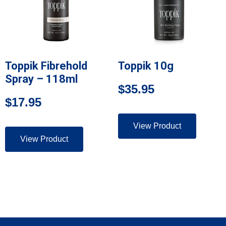
Toppik Fibrehold
Toppik 10g
Spray – 118ml
$
35.95
$
17.95
View Product
View Product